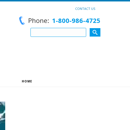
CONTACT US
Phone:
1-800-986-4725
HOME
»
ARCHIVES FOR DECEMBER 2025