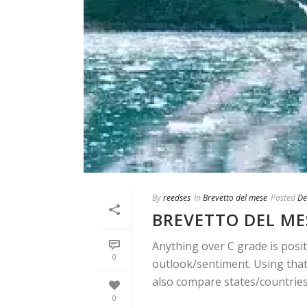
By
reedses
In
Brevetto del mese
Posted
De
BREVETTO DEL ME
Anything over C grade is posit
0
outlook/sentiment. Using that 
also compare states/countries. 
0