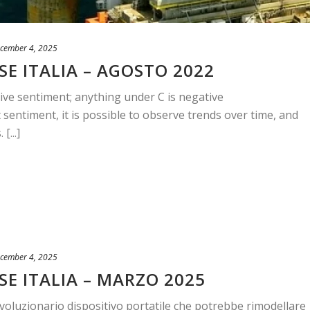
cember 4, 2025
E ITALIA – AGOSTO 2022
ive sentiment; anything under C is negative
sentiment, it is possible to observe trends over time, and
[...]
cember 4, 2025
SE ITALIA – MARZO 2025
ivoluzionario dispositivo portatile che potrebbe rimodellare