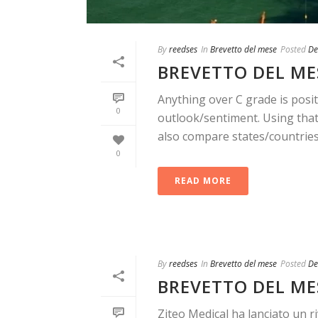
By
reedses
In
Brevetto del mese
Posted
De
BREVETTO DEL MES
Anything over C grade is posit
0
outlook/sentiment. Using that 
also compare states/countries. 
0
READ MORE
By
reedses
In
Brevetto del mese
Posted
De
BREVETTO DEL ME
Ziteo Medical ha lanciato un r