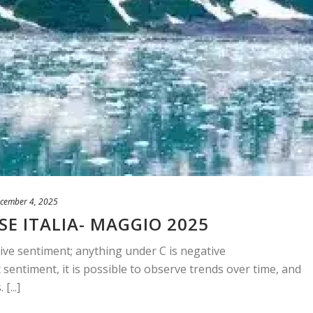
cember 4, 2025
SE ITALIA- MAGGIO 2025
ive sentiment; anything under C is negative
sentiment, it is possible to observe trends over time, and
[...]