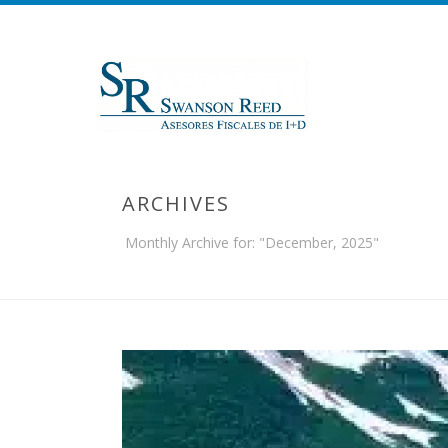
ARCHIVES
Monthly Archive for: "December, 2025"