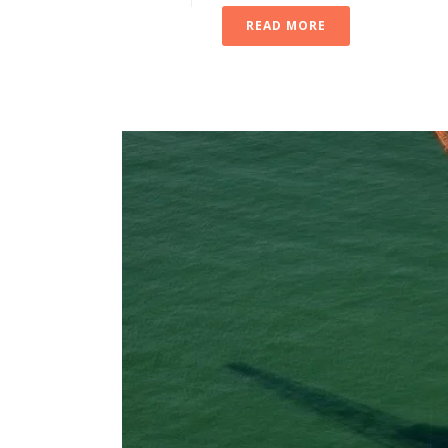
READ MORE