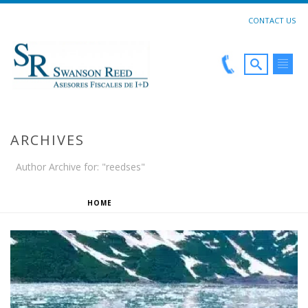
CONTACT US
ARCHIVES
Author Archive for: "reedses"
HOME
»
ARCHIVES FOR REEDSES