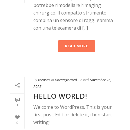
potrebbe rimodellare l’imaging
chirurgico. Il compatto strumento
combina un sensore di raggi gamma
con una telecamera di [...]
READ MORE
By
reedses
In
Uncategorized
Posted
November 26,
2025
HELLO WORLD!
1
Welcome to WordPress. This is your
first post. Edit or delete it, then start
writing!
0