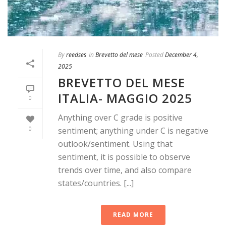
By
reedses
In
Brevetto del mese
Posted
December 4,
2025
BREVETTO DEL MESE
ITALIA- MAGGIO 2025
0
Anything over C grade is positive
0
sentiment; anything under C is negative
outlook/sentiment. Using that
sentiment, it is possible to observe
trends over time, and also compare
states/countries. [...]
READ MORE