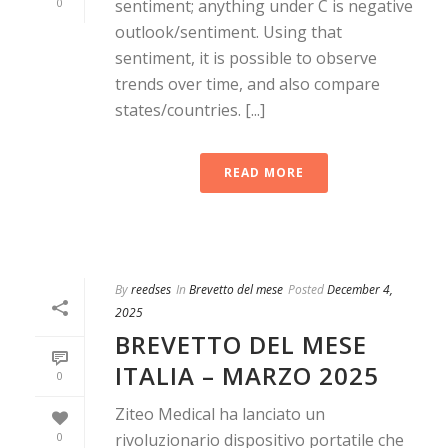
0
sentiment; anything under C is negative
outlook/sentiment. Using that
sentiment, it is possible to observe
trends over time, and also compare
states/countries. [...]
READ MORE
By
reedses
In
Brevetto del mese
Posted
December 4,
2025
BREVETTO DEL MESE
ITALIA – MARZO 2025
0
Ziteo Medical ha lanciato un
0
rivoluzionario dispositivo portatile che