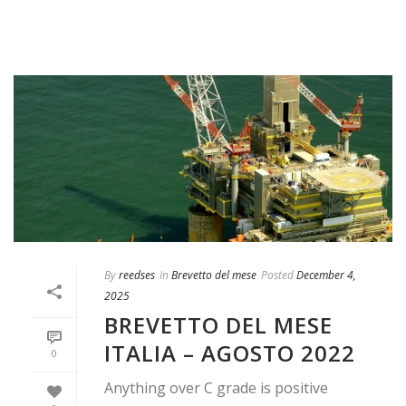
By
reedses
In
Brevetto del mese
Posted
December 4,
2025
BREVETTO DEL MESE
ITALIA – AGOSTO 2022
0
Anything over C grade is positive